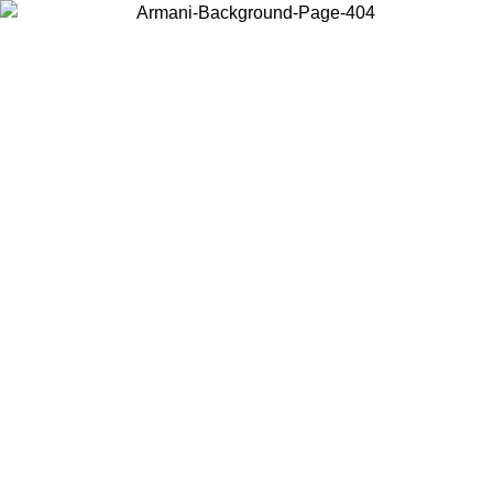
Choose the country or territory you are in to view local content and
buy online.
Country / Region
Continue
United States