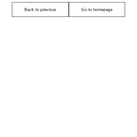
Back to previous
Go to homepage