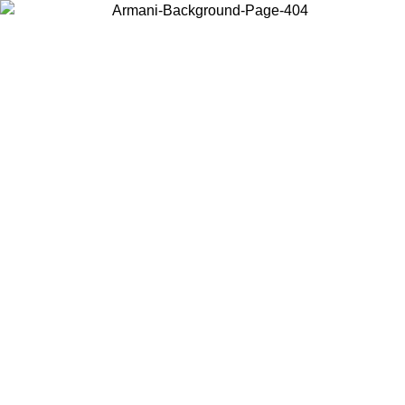
Choose the country or territory you are in to view local content and
buy online.
Country / Region
Continue
United States