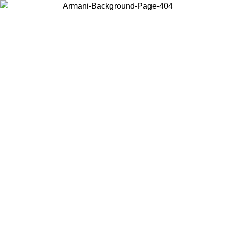
Choose the country or territory you are in to view local content and
buy online.
Country / Region
Continue
United States