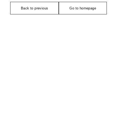
Back to previous
Go to homepage