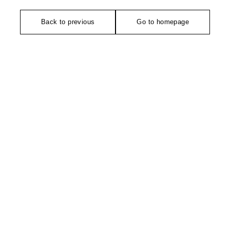
Back to previous
Go to homepage