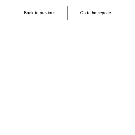
Back to previous
Go to homepage