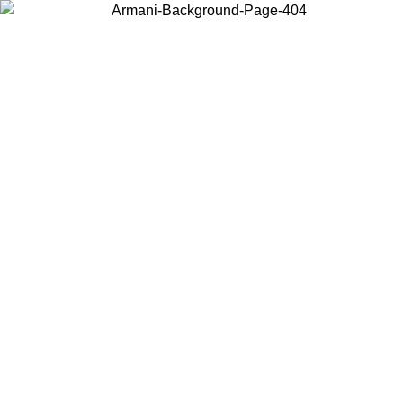
Choose the country or territory you are in to view local content and
buy online.
Country / Region
Continue
United States