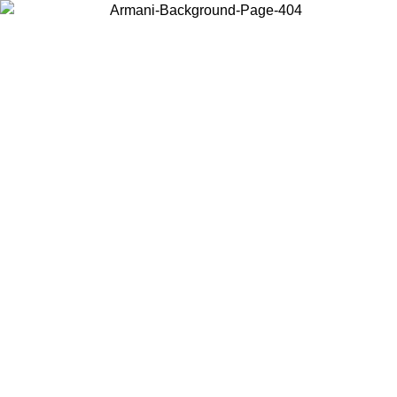
Choose the country or territory you are in to view local content and
buy online.
Country / Region
Continue
United States