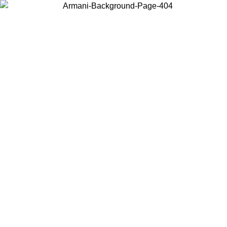
Choose the country or territory you are in to view local content and
buy online.
Country / Region
Continue
United States