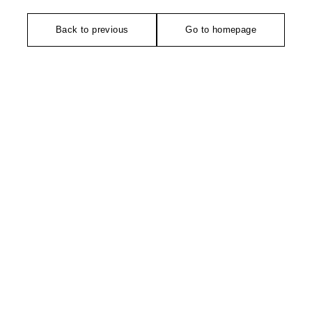
Back to previous
Go to homepage