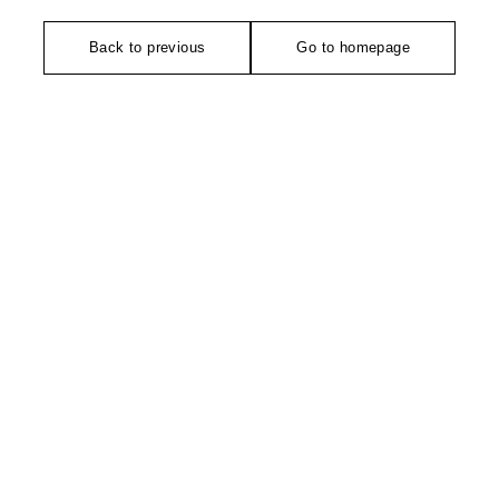
Back to previous
Go to homepage