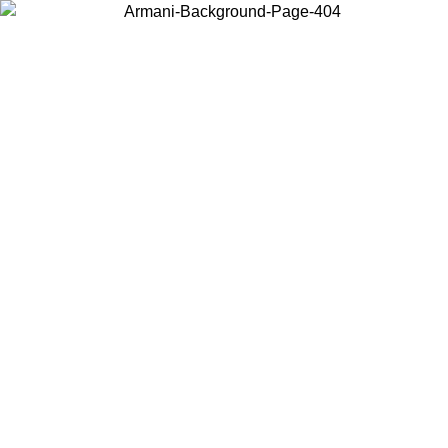
Choose the country or territory you are in to view local content and
buy online.
Country / Region
Continue
United States