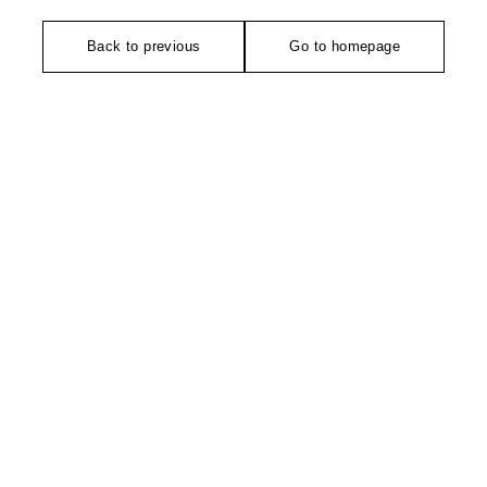
Back to previous
Go to homepage