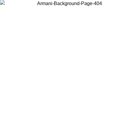
Choose the country or territory you are in to view local content and
buy online.
Country / Region
Continue
United States