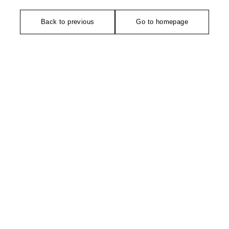
Back to previous
Go to homepage