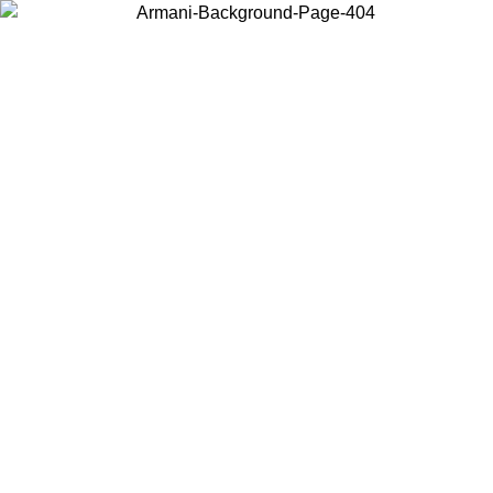
Choose the country or territory you are in to view local content and
buy online.
Country / Region
Continue
United States