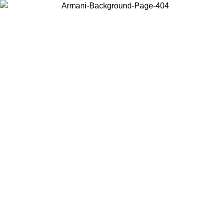
Choose the country or territory you are in to view local content and
buy online.
Country / Region
Continue
United States