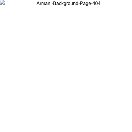
Choose the country or territory you are in to view local content and
buy online.
Country / Region
Continue
United States