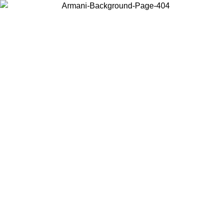
Choose the country or territory you are in to view local content and
buy online.
Country / Region
Continue
United States