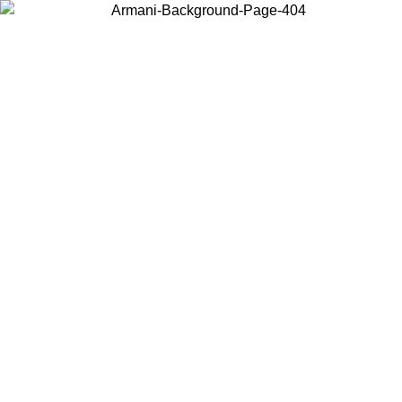
Choose the country or territory you are in to view local content and
buy online.
Country / Region
Continue
United States