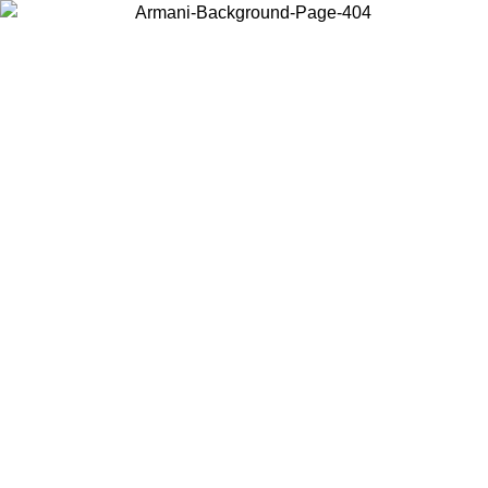
Choose the country or territory you are in to view local content and
buy online.
Country / Region
Continue
United States