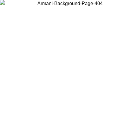
Choose the country or territory you are in to view local content and
buy online.
Country / Region
Continue
United States