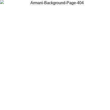
Choose the country or territory you are in to view local content and
buy online.
Country / Region
Continue
United States