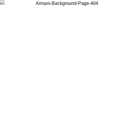
Choose the country or territory you are in to view local content and
buy online.
Country / Region
Continue
United States