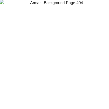
Choose the country or territory you are in to view local content and
buy online.
Country / Region
Continue
United States