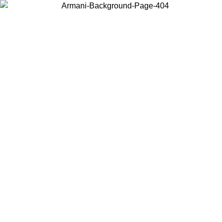
Choose the country or territory you are in to view local content and
buy online.
Country / Region
Continue
United States