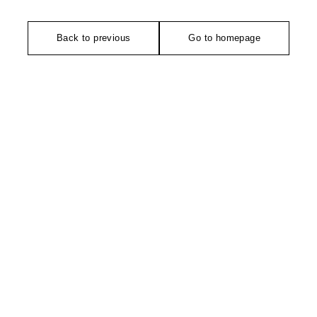
Back to previous
Go to homepage