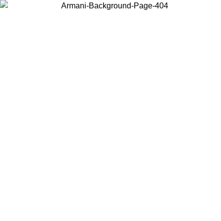
Choose the country or territory you are in to view local content and
buy online.
Country / Region
Continue
United States