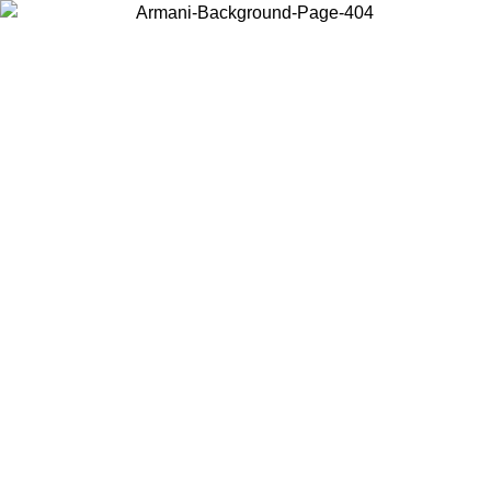
Choose the country or territory you are in to view local content and
buy online.
Country / Region
Continue
United States