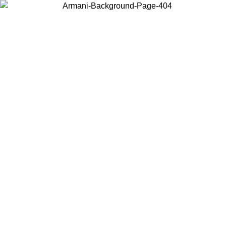
Choose the country or territory you are in to view local content and
buy online.
Country / Region
Continue
United States