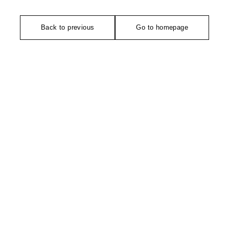
Back to previous
Go to homepage