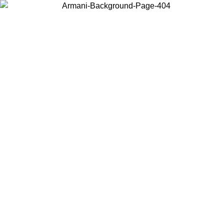
Choose the country or territory you are in to view local content and
buy online.
Country / Region
Continue
United States