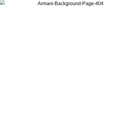
Choose the country or territory you are in to view local content and
buy online.
Country / Region
Continue
United States