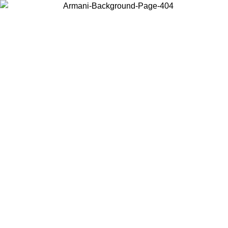
Choose the country or territory you are in to view local content and
buy online.
Country / Region
Continue
United States