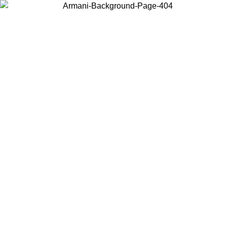
Choose the country or territory you are in to view local content and
buy online.
Country / Region
Continue
United States