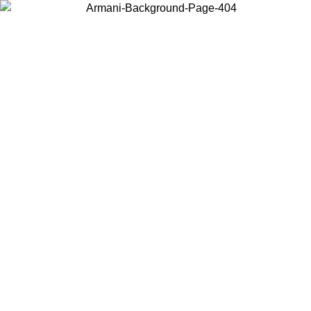
Choose the country or territory you are in to view local content and
buy online.
Country / Region
Continue
United States