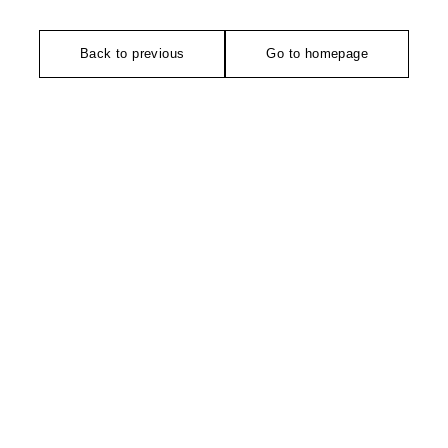
Back to previous
Go to homepage