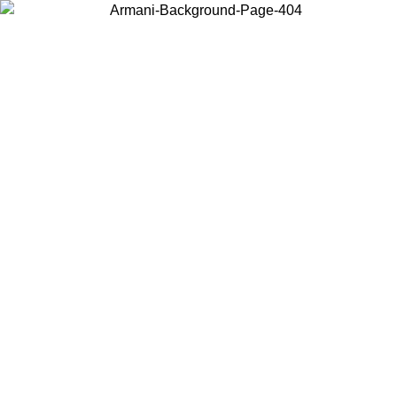
Choose the country or territory you are in to view local content and
buy online.
Country / Region
Continue
United States