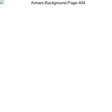
Choose the country or territory you are in to view local content and
buy online.
Country / Region
Continue
United States