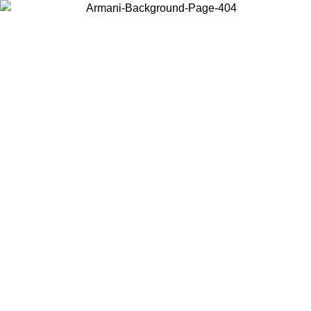
Choose the country or territory you are in to view local content and
buy online.
Country / Region
Continue
United States