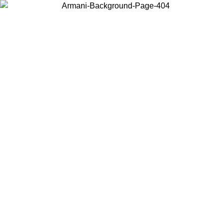
Choose the country or territory you are in to view local content and
buy online.
Country / Region
Continue
United States