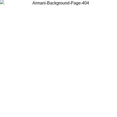
Choose the country or territory you are in to view local content and
buy online.
Country / Region
Continue
United States