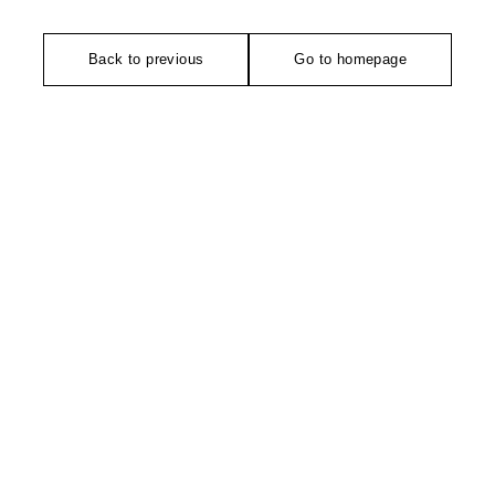
Back to previous
Go to homepage