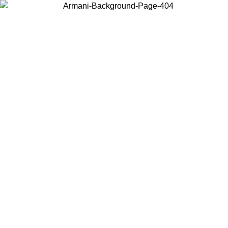
Choose the country or territory you are in to view local content and
buy online.
Country / Region
Continue
United States