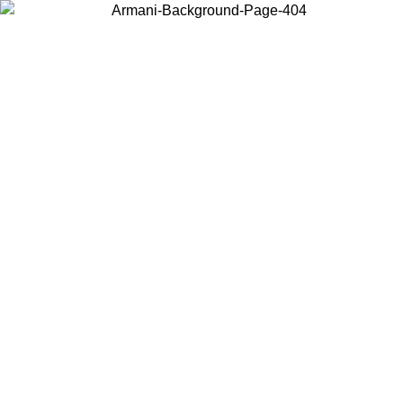
Choose the country or territory you are in to view local content and
buy online.
Country / Region
Continue
United States