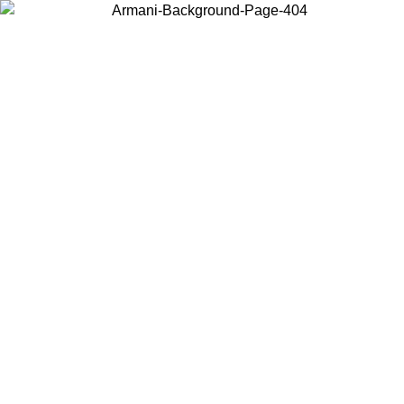
Choose the country or territory you are in to view local content and
buy online.
Country / Region
Continue
United States