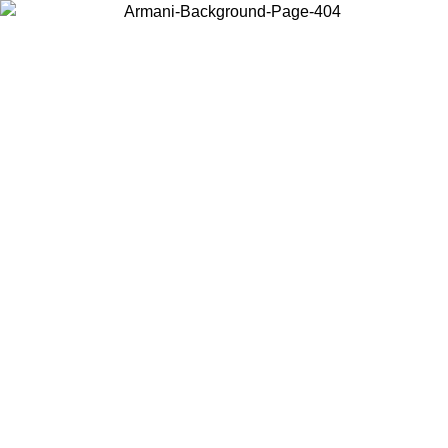
Choose the country or territory you are in to view local content and
buy online.
Country / Region
Continue
United States