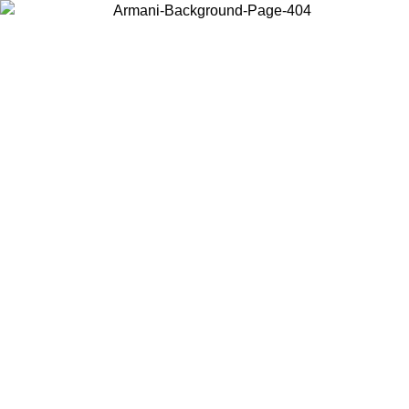
Choose the country or territory you are in to view local content and
buy online.
Country / Region
Continue
United States