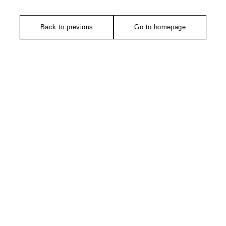
Back to previous
Go to homepage